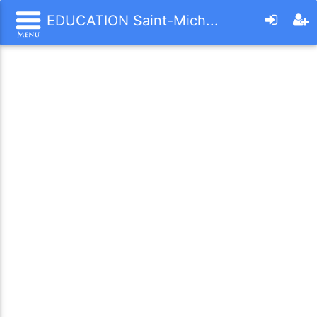
EDUCATION Saint-Mich...