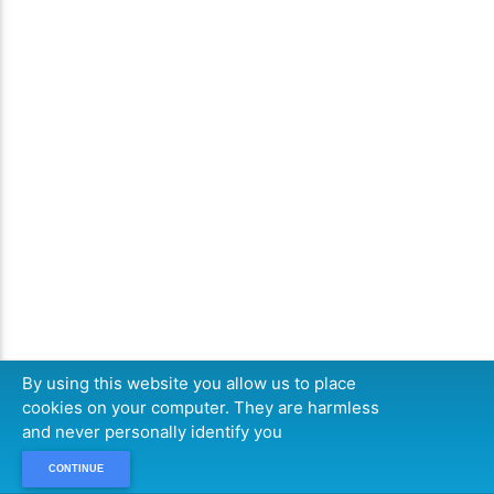
By using this website you allow us to place
cookies on your computer. They are harmless
and never personally identify you
CONTINUE