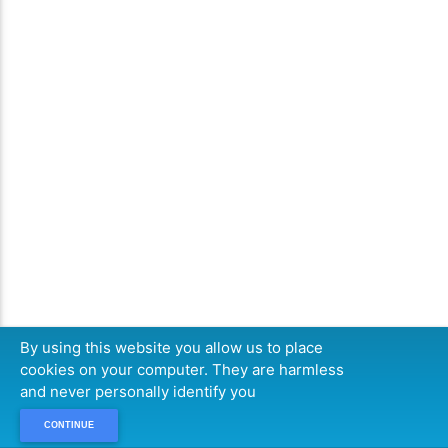
By using this website you allow us to place
cookies on your computer. They are harmless
and never personally identify you
CONTINUE