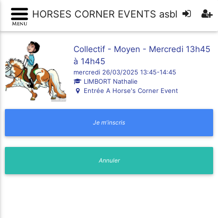
HORSES CORNER EVENTS asbl
Collectif - Moyen - Mercredi 13h45
à 14h45
mercredi 26/03/2025 13:45-14:45
LIMBORT Nathalie
Entrée A Horse's Corner Event