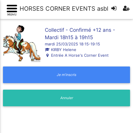
HORSES CORNER EVENTS asbl
Collectif - Confirmé +12 ans -
Mardi 18h15 à 19h15
mardi 25/03/2025 18:15-19:15
KIRBY Helene
Entrée A Horse's Corner Event