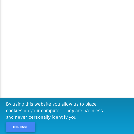
By using this website you allow us to place
cookies on your computer. They are harmless
and never personally identify you
CONTINUE