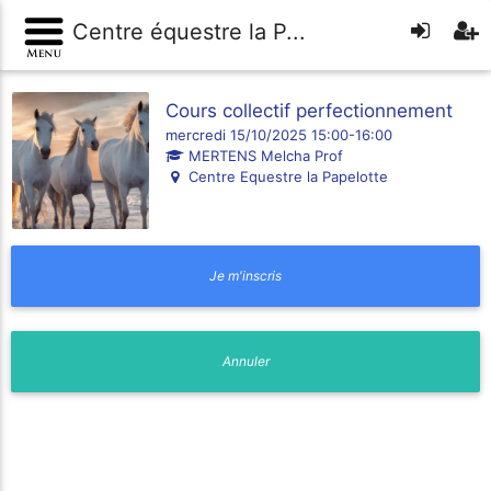
Centre équestre la P...
Cours collectif perfectionnement
mercredi 15/10/2025 15:00-16:00
MERTENS Melcha Prof
Centre Equestre la Papelotte