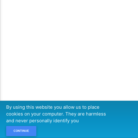
By using this website you allow us to place
cookies on your computer. They are harmless
and never personally identify you
CONTINUE