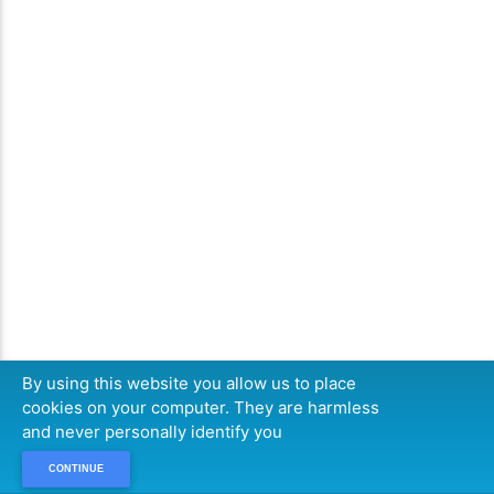
By using this website you allow us to place
cookies on your computer. They are harmless
and never personally identify you
CONTINUE