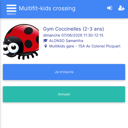
Multifit-kids crossing
Gym Coccinelles (2-3 ans)
dimanche 07/06/2026 11:30-12:15
ALONSO Samantha
Multikids gare - 15A Av Colonel Picquart