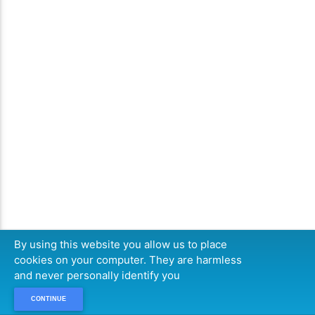
By using this website you allow us to place
cookies on your computer. They are harmless
and never personally identify you
CONTINUE