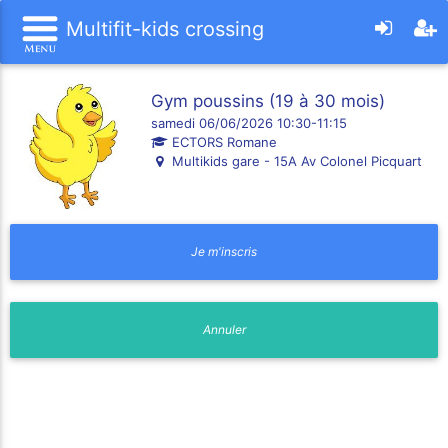
Multifit-kids crossing
Gym poussins (19 à 30 mois)
samedi 06/06/2026 10:30-11:15
ECTORS Romane
Multikids gare - 15A Av Colonel Picquart