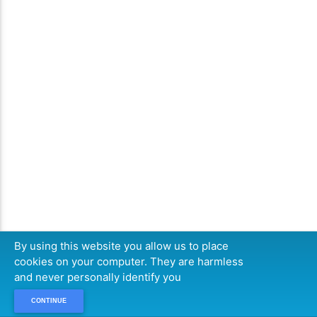
By using this website you allow us to place
cookies on your computer. They are harmless
and never personally identify you
CONTINUE