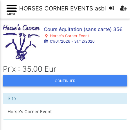
HORSES CORNER EVENTS asbl
Cours équitation (sans carte) 35€
Horse's Corner Event
01/01/2026 - 31/12/2026
Prix : 35.00 Eur
CONTINUER
Site
Horse's Corner Event