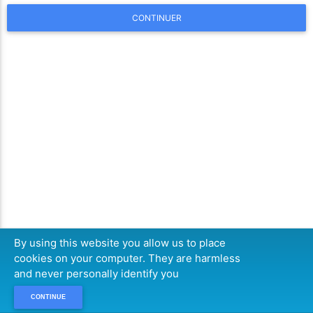
CONTINUER
By using this website you allow us to place
cookies on your computer. They are harmless
and never personally identify you
CONTINUE