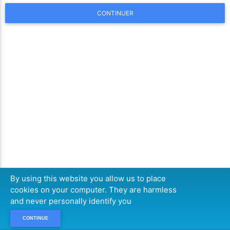
CONTINUER
By using this website you allow us to place
cookies on your computer. They are harmless
and never personally identify you
CONTINUE