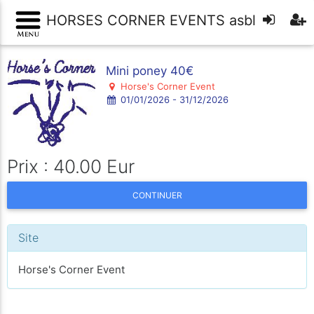
HORSES CORNER EVENTS asbl
Mini poney 40€
Horse's Corner Event
01/01/2026 - 31/12/2026
Prix : 40.00 Eur
CONTINUER
Site
Horse's Corner Event